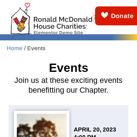
Donate
About Us
Get Involved
What We Do
News & Stories
Demo Info
Home
/
Events
Events
Join us at these exciting events
benefitting our Chapter.
APRIL 20, 2023
4:00 PM