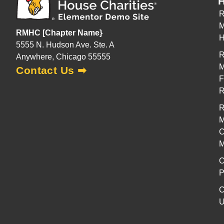
H
R
M
RMHC [Chapter Name}
H
5555 N. Hudson Ave. Ste. A
R
Anywhere, Chicago 55555
M
Contact Us ➡
F
R
M
C
M
O
P
C
U