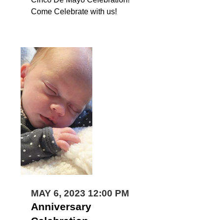
Come Celebrate with us!
MAY 6, 2023 12:00 PM
Anniversary