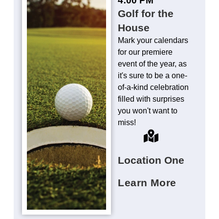
Golf for the
House
Mark your calendars
for our premiere
event of the year, as
it's sure to be a one-
of-a-kind celebration
filled with surprises
you won't want to
miss!
Location One
Learn More