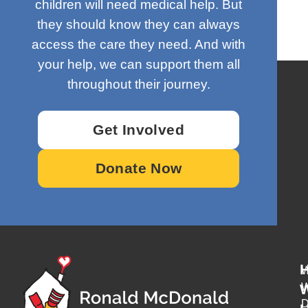
children will need medical help. But
they should know they can always
access the care they need. And with
your help, we can support them all
throughout their journey.
Get Involved
Donate Now
W