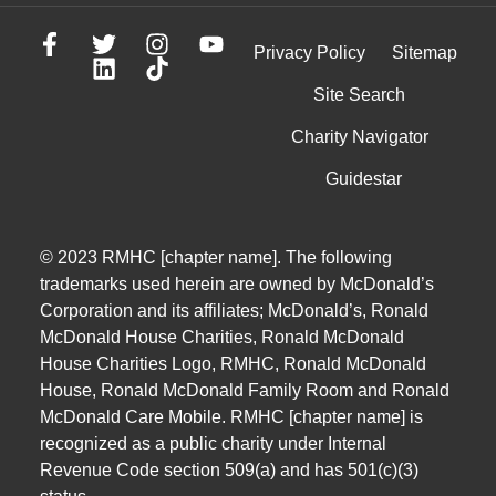
Privacy Policy
Sitemap
Site Search
Charity Navigator
Guidestar
© 2023 RMHC [chapter name]. The following
trademarks used herein are owned by McDonald’s
Corporation and its affiliates; McDonald’s, Ronald
McDonald House Charities, Ronald McDonald
House Charities Logo, RMHC, Ronald McDonald
House, Ronald McDonald Family Room and Ronald
McDonald Care Mobile. RMHC [chapter name] is
recognized as a public charity under Internal
Revenue Code section 509(a) and has 501(c)(3)