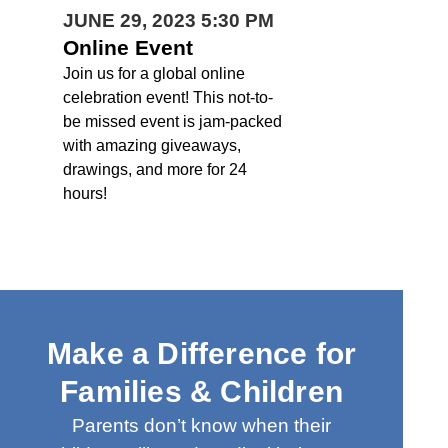
JUNE 29, 2023 5:30 PM
Online Event
Join us for a global online
celebration event! This not-to-
be missed event is jam-packed
with amazing giveaways,
drawings, and more for 24
hours!
Make a Difference for
Families & Children
Parents don’t know when their