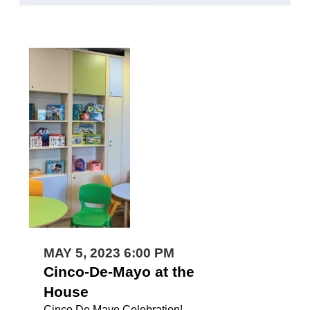
MAY 5, 2023 6:00 PM
Cinco-De-Mayo at the
House
Cinco De Mayo Celebration!