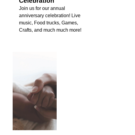
Celebration
Join us for our annual
anniversary celebration! Live
music, Food trucks, Games,
Crafts, and much much more!