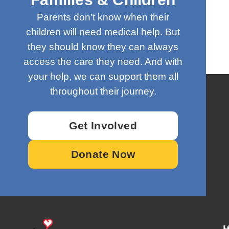
Parents don’t know when their
children will need medical help. But
they should know they can always
access the care they need. And with
your help, we can support them all
throughout their journey.
Get Involved
Donate Now