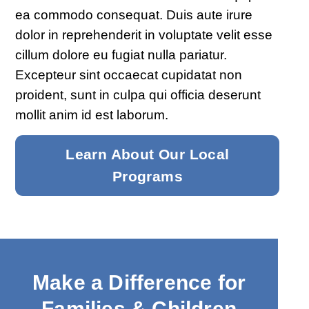
ea commodo consequat. Duis aute irure
dolor in reprehenderit in voluptate velit esse
cillum dolore eu fugiat nulla pariatur.
Excepteur sint occaecat cupidatat non
proident, sunt in culpa qui officia deserunt
mollit anim id est laborum.
Learn About Our Local
Programs
Make a Difference for
Families & Children