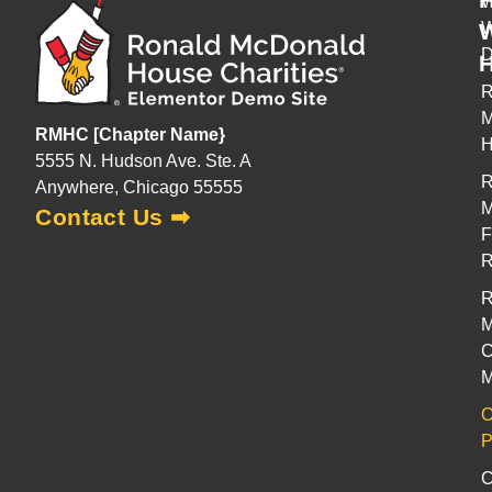
W
H
R
M
RMHC [Chapter Name}
H
5555 N. Hudson Ave. Ste. A
R
Anywhere, Chicago 55555
M
Contact Us ➡
F
R
M
C
M
O
P
C