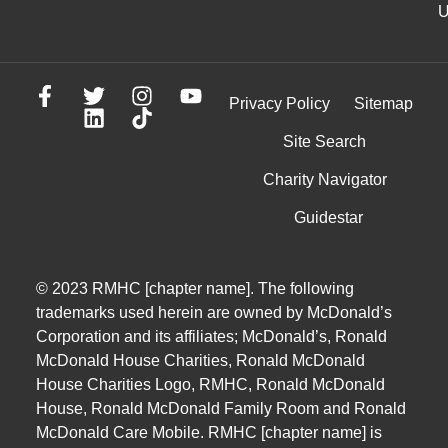
U
Privacy Policy
Sitemap
Site Search
Charity Navigator
Guidestar
© 2023 RMHC [chapter name]. The following
trademarks used herein are owned by McDonald’s
Corporation and its affiliates; McDonald’s, Ronald
McDonald House Charities, Ronald McDonald
House Charities Logo, RMHC, Ronald McDonald
House, Ronald McDonald Family Room and Ronald
McDonald Care Mobile. RMHC [chapter name] is