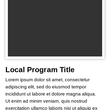
Local Program Title
Lorem ipsum dolor sit amet, consectetur
adipiscing elit, sed do eiusmod tempor
incididunt ut labore et dolore magna aliqua.
Ut enim ad minim veniam, quis nostrud
exercitation ullamco laboris nisi ut aliquip ex