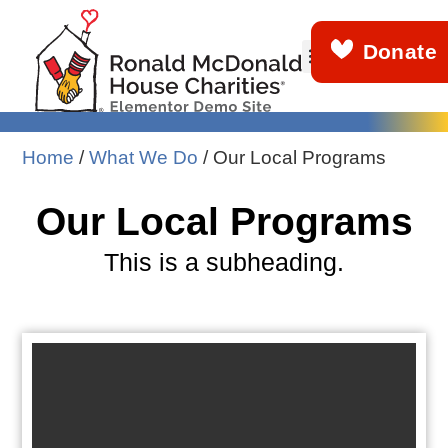
Donate
About Us
Get Involved
What We Do
News & Stories
Demo Info
Home
/
What We Do
/
Our Local Programs
Our Local Programs
This is a subheading.