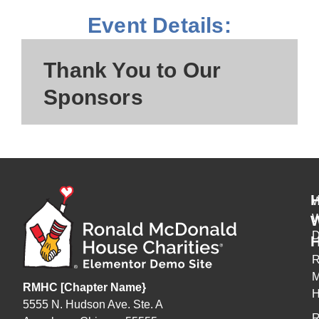
Event Details:
Thank You to Our
Sponsors
W
H
R
M
RMHC [Chapter Name}
H
5555 N. Hudson Ave. Ste. A
R