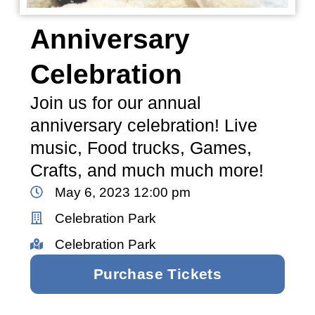
Anniversary
Celebration
Join us for our annual
anniversary celebration! Live
music, Food trucks, Games,
Crafts, and much much more!
May 6, 2023 12:00 pm
Celebration Park
Celebration Park
Purchase Tickets