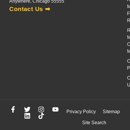
Anywhere, Chicago 55555
M
Contact Us ➡
F
R
M
C
M
O
P
C
U
Privacy Policy
Sitemap
Site Search