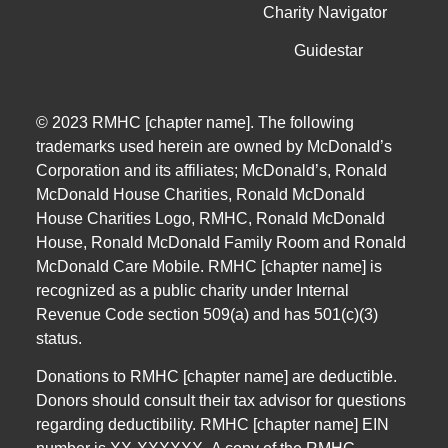
Charity Navigator
Guidestar
© 2023 RMHC [chapter name]. The following
trademarks used herein are owned by McDonald’s
Corporation and its affiliates; McDonald’s, Ronald
McDonald House Charities, Ronald McDonald
House Charities Logo, RMHC, Ronald McDonald
House, Ronald McDonald Family Room and Ronald
McDonald Care Mobile. RMHC [chapter name] is
recognized as a public charity under Internal
Revenue Code section 509(a) and has 501(c)(3)
status.
Donations to RMHC [chapter name] are deductible.
Donors should consult their tax advisor for questions
regarding deductibility.
RMHC [chapter name] EIN